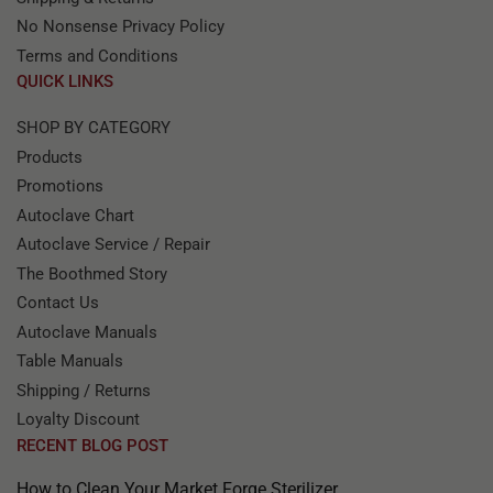
No Nonsense Privacy Policy
Terms and Conditions
QUICK LINKS
SHOP BY CATEGORY
Products
Promotions
Autoclave Chart
Autoclave Service / Repair
The Boothmed Story
Contact Us
Autoclave Manuals
Table Manuals
Shipping / Returns
Loyalty Discount
RECENT BLOG POST
How to Clean Your Market Forge Sterilizer