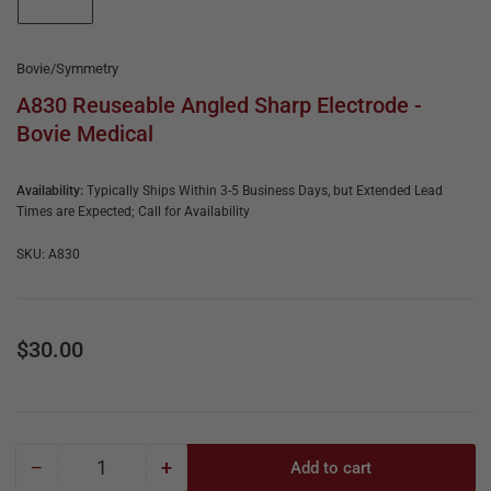
e
in
gallery
&
view
R
Bovie/Symmetry
e
A830 Reuseable Angled Sharp Electrode -
Bovie Medical
p
a
Availability:
Typically Ships Within 3-5 Business Days, but Extended Lead
i
Times are Expected; Call for Availability
r
SKU:
A830
Regular
$30.00
price
−
+
Add to cart
Quantity
Decrease
Increase