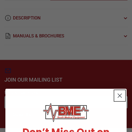
quantity
quantity
for
for
A830
A830
DESCRIPTION
Reuseable
Reuseable
Angled
Angled
Sharp
Sharp
MANUALS & BROCHURES
Electrode
Electrode
-
-
Bovie
Bovie
Medical
Medical
JOIN OUR MAILING LIST
for special offers
Your
email
Subscribe