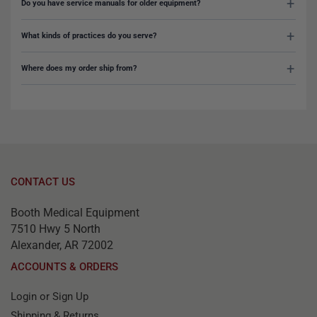
Do you have service manuals for older equipment?
What kinds of practices do you serve?
Where does my order ship from?
CONTACT US
Booth Medical Equipment
7510 Hwy 5 North
Alexander, AR 72002
ACCOUNTS & ORDERS
Login or Sign Up
Shipping & Returns