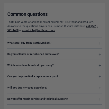
Common questions
Thirty-plus years of selling medical equipment. Five thousand products.
Answers to the questions buyers ask us most. If yours isn't here,
call (501)
521-1450
or
email info@boothmed.com
.
What can I buy from Booth Medical?
Do you sell new or refurbished autoclaves?
Which autoclave brands do you carry?
Can you help me find a replacement part?
Will you buy my used autoclave?
Do you offer repair service and technical support?