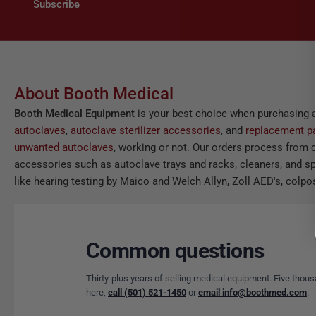
Subscribe
About Booth Medical
Booth Medical Equipment
is your best choice when purchasing 
autoclaves
,
autoclave sterilizer accessories
, and
replacement pa
unwanted autoclaves
, working or not. Our orders process from o
accessories such as autoclave trays and racks, cleaners, and spor
like hearing testing by Maico and Welch Allyn, Zoll AED's, colpos
Common questions
Thirty-plus years of selling medical equipment. Five thous
here,
call (501) 521-1450
or
email info@boothmed.com
.