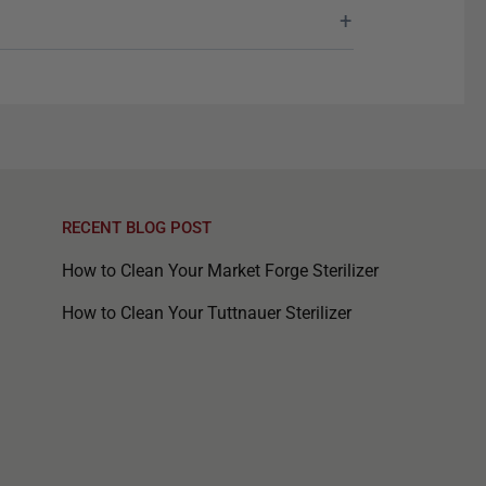
RECENT BLOG POST
How to Clean Your Market Forge Sterilizer
How to Clean Your Tuttnauer Sterilizer