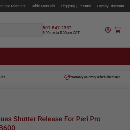
oclave Manuals
Table Manuals
Shipping / Returns
Loyalty Discount
Log in
501-847-2332
Open mini cart
8:00am to 5:00pm CST
ults
Warranty on every refurbished unit
ques Shutter Release For Peri Pro
TB600