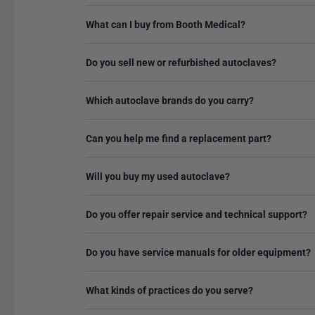
What can I buy from Booth Medical?
Do you sell new or refurbished autoclaves?
Which autoclave brands do you carry?
Can you help me find a replacement part?
Will you buy my used autoclave?
Do you offer repair service and technical support?
Do you have service manuals for older equipment?
What kinds of practices do you serve?