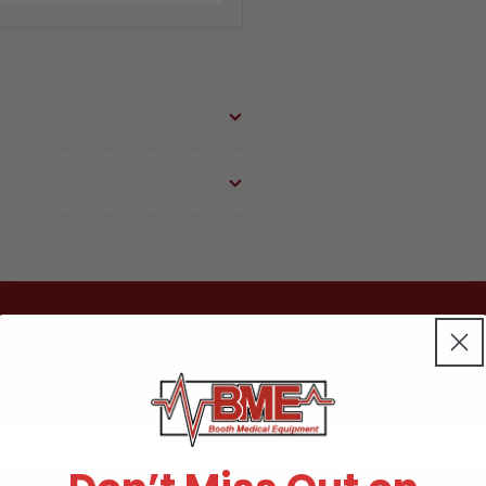
Peri
Per
Pro
Pro
Part:90548/ATB6
Par