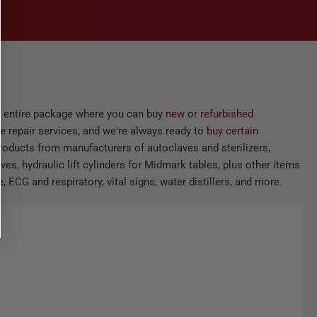
he entire package where you can buy
new
or
refurbished
e repair services, and we're always ready to
buy certain
products from manufacturers of autoclaves and sterilizers,
ves, hydraulic lift cylinders for Midmark tables, plus other items
 ECG and respiratory, vital signs, water distillers, and more.