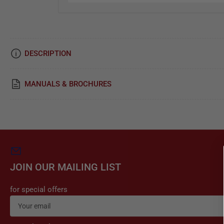
i
c
e
DESCRIPTION
&
R
MANUALS & BROCHURES
e
p
a
i
r
JOIN OUR MAILING LIST
for special offers
Your
email