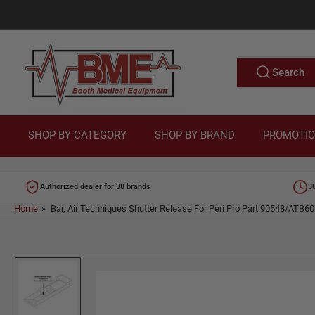
Skip
to
M
the
content
e
Search
Search
for
d
products
i
c
SHOP BY CATEGORY
SHOP BY BRAND
PROMOTI
a
l
Authorized dealer for 38 brands
3
E
Home
»
Bar, Air Techniques Shutter Release For Peri Pro Part:90548/ATB6
q
u
Skip
i
to
p
product