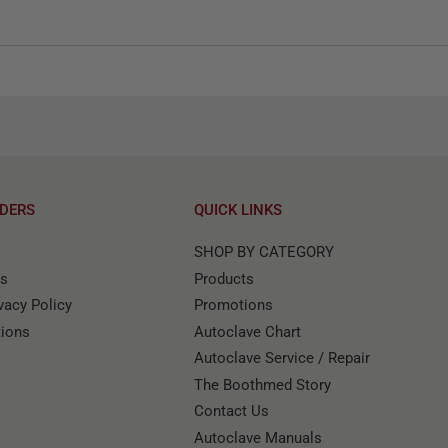
DERS
QUICK LINKS
SHOP BY CATEGORY
ns
Products
acy Policy
Promotions
tions
Autoclave Chart
Autoclave Service / Repair
The Boothmed Story
Contact Us
Autoclave Manuals