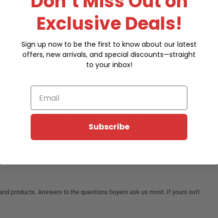
Don’t Miss Out on
Exclusive Deals!
Sign up now to be the first to know about our latest
offers, new arrivals, and special discounts—straight
to your inbox!
a
Tuttnauer
,
Midmark
, Ritter or Market Forge Autoclave. We offer t
rts
. We also provide highly skilled technical support, comprehensiv
Email
ur distribution center in Alexander, Arkansas. We carry over 5,000 
e testing supplies. We have the full line of repair parts for autocla
copes, monitors, surgical and exam room lighting, medical furniture,
Subscribe
and products. Answers to the questions buyers ask us most. If yours isn't