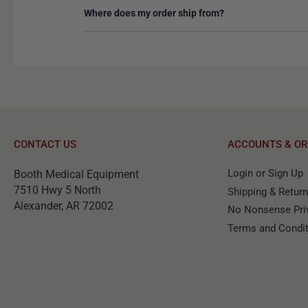
Where does my order ship from?
CONTACT US
ACCOUNTS & OR
Login or Sign Up
Booth Medical Equipment
7510 Hwy 5 North
Shipping & Retur
Alexander, AR 72002
No Nonsense Priv
Terms and Condi