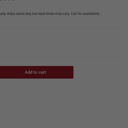
ally ships same day, but lead times may vary. Call for availability
Add to cart
rease
ntity
,
hniques
tter
ease