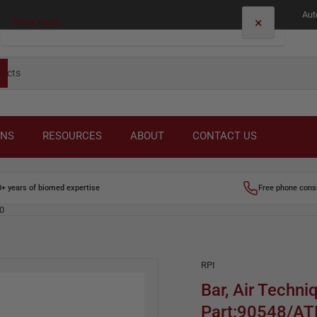
Aut
×
Your cart
Your cart is empty
ONS
RESOURCES
ABOUT
CONTACT US
0+ years of biomed expertise
Free phone cons
00
RPI
Bar, Air Techni
Part:90548/A