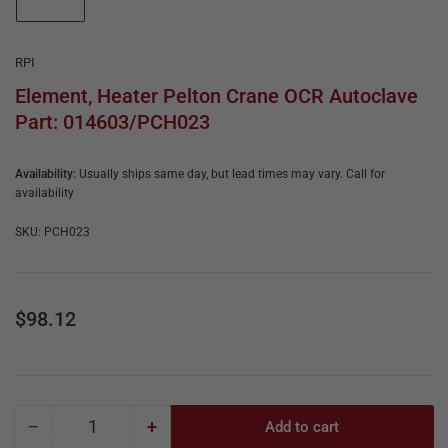
e
in
gallery
&
view
R
RPI
e
Element, Heater Pelton Crane OCR Autoclave
Part: 014603/PCH023
p
a
Availability:
Usually ships same day, but lead times may vary. Call for
i
availability
r
SKU:
PCH023
Regular
$98.12
price
−
+
Add to cart
Quantity
Decrease
Increase