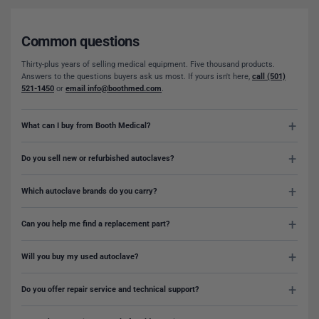
Common questions
Thirty-plus years of selling medical equipment. Five thousand products.
Answers to the questions buyers ask us most. If yours isn't here,
call (501)
521-1450
or
email info@boothmed.com
.
What can I buy from Booth Medical?
Do you sell new or refurbished autoclaves?
Which autoclave brands do you carry?
Can you help me find a replacement part?
Will you buy my used autoclave?
Do you offer repair service and technical support?