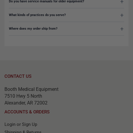
Do you have service manuals for older equipment?
What kinds of practices do you serve?
Where does my order ship from?
CONTACT US
Booth Medical Equipment
7510 Hwy 5 North
Alexander, AR 72002
ACCOUNTS & ORDERS
Login or Sign Up
Shipping & Returns