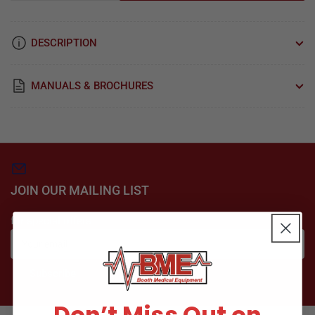
quantity
quantity
for
for
Element,
Element,
DESCRIPTION
Heater
Heater
Pelton
Pelton
Crane
Crane
MANUALS & BROCHURES
OCR
OCR
Autoclave
Autoclave
Part:
Part:
014603/PCH023
014603/PCH023
JOIN OUR MAILING LIST
for special offers
Your
email
Subscribe