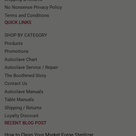
No Nonsense Privacy Policy
Terms and Conditions
QUICK LINKS
SHOP BY CATEGORY
Products
Promotions
Autoclave Chart
Autoclave Service / Repair
The Boothmed Story
Contact Us
Autoclave Manuals
Table Manuals
Shipping / Returns
Loyalty Discount
RECENT BLOG POST
How to Clean Your Market Forge Sterilizer