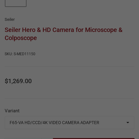
e
in
gallery
&
view
R
Seiler
e
Seiler Hero & HD Camera for Microscope &
Colposcope
p
a
SKU:
S-MED11150
i
r
Regular
$1,269.00
price
Variant