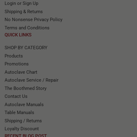
Login or Sign Up
Shipping & Returns
No Nonsense Privacy Policy
Terms and Conditions
QUICK LINKS
SHOP BY CATEGORY
Products
Promotions
Autoclave Chart
Autoclave Service / Repair
The Boothmed Story
Contact Us
Autoclave Manuals
Table Manuals
Shipping / Returns
Loyalty Discount
RECENT BLOG POST