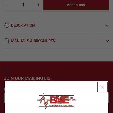
−
+
Add to cart
Quantity
Decrease
Increase
quantity
quantity
for
for
Seiler
Seiler
DESCRIPTION
Hero
Hero
&amp;
&amp;
HD
HD
MANUALS & BROCHURES
Camera
Camera
for
for
Microscope
Microscope
&amp;
&amp;
Colposcope
Colposcope
JOIN OUR MAILING LIST
for special offers
Your
email
Subscribe