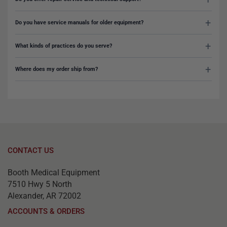
Do you have service manuals for older equipment?
What kinds of practices do you serve?
Where does my order ship from?
CONTACT US
Booth Medical Equipment
7510 Hwy 5 North
Alexander, AR 72002
ACCOUNTS & ORDERS