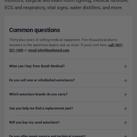
monitors, surgical and exam room lighting, medical furniture,
ECG and respiratory, vital signs, water distillers, and more.
Common questions
Thirty-plus years of selling medical equipment. Five thousand products.
Answers to the questions buyers ask us most. If yours isn't here,
call (501)
521-1450
or
email info@boothmed.com
.
What can I buy from Booth Medical?
Do you sell new or refurbished autoclaves?
Which autoclave brands do you carry?
Can you help me find a replacement part?
Will you buy my used autoclave?
Do you offer repair service and technical support?