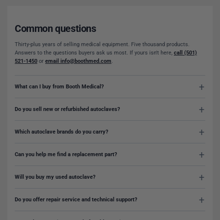
Common questions
Thirty-plus years of selling medical equipment. Five thousand products.
Answers to the questions buyers ask us most. If yours isn't here,
call (501)
521-1450
or
email info@boothmed.com
.
What can I buy from Booth Medical?
Do you sell new or refurbished autoclaves?
Which autoclave brands do you carry?
Can you help me find a replacement part?
Will you buy my used autoclave?
Do you offer repair service and technical support?