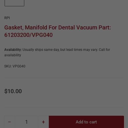
e
in
gallery
&
view
R
RPI
e
Gasket, Manifold For Dental Vacuum Part:
61203200/VPG040
p
a
Availability:
Usually ships same day, but lead times may vary. Call for
i
availability
r
SKU:
VPG040
Regular
$10.00
price
−
+
Add to cart
Quantity
Decrease
Increase