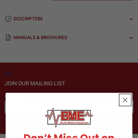
quantity
quantity
for
for
Gasket,
Gasket,
DESCRIPTION
Manifold
Manifold
For
For
Dental
Dental
MANUALS & BROCHURES
Vacuum
Vacuum
Part:
Part:
61203200/VPG040
61203200/VPG040
JOIN OUR MAILING LIST
for special offers
Your
email
Subscribe