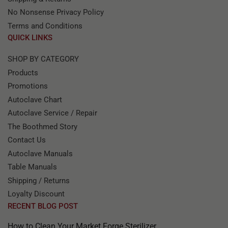
No Nonsense Privacy Policy
Terms and Conditions
QUICK LINKS
SHOP BY CATEGORY
Products
Promotions
Autoclave Chart
Autoclave Service / Repair
The Boothmed Story
Contact Us
Autoclave Manuals
Table Manuals
Shipping / Returns
Loyalty Discount
RECENT BLOG POST
How to Clean Your Market Forge Sterilizer