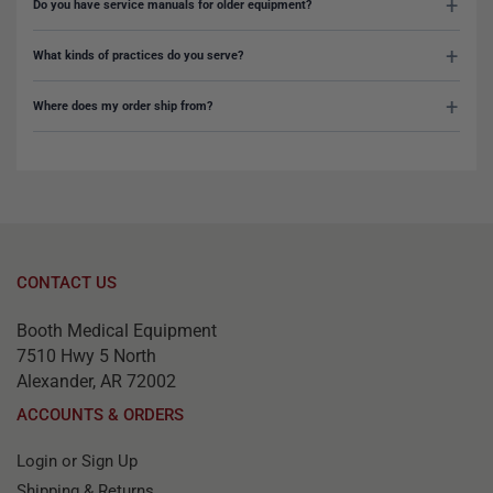
Do you have service manuals for older equipment?
What kinds of practices do you serve?
Where does my order ship from?
CONTACT US
Booth Medical Equipment
7510 Hwy 5 North
Alexander, AR 72002
ACCOUNTS & ORDERS
Login or Sign Up
Shipping & Returns