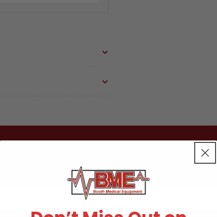
Part:
Par
004094/PCL028
00