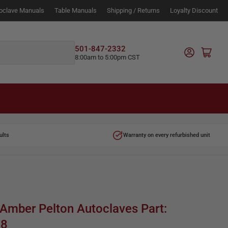
oclave Manuals
Table Manuals
Shipping / Returns
Loyalty Discount
Log in
501-847-2332
Open mini cart
8:00am to 5:00pm CST
ults
Warranty on every refurbished unit
 Amber Pelton Autoclaves Part:
28