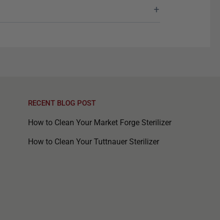
RECENT BLOG POST
How to Clean Your Market Forge Sterilizer
How to Clean Your Tuttnauer Sterilizer