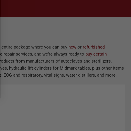
he entire package where you can buy
new
or
refurbished
e repair services, and we're always ready to
buy certain
products from manufacturers of autoclaves and sterilizers,
ves, hydraulic lift cylinders for Midmark tables, plus other items
 ECG and respiratory, vital signs, water distillers, and more.