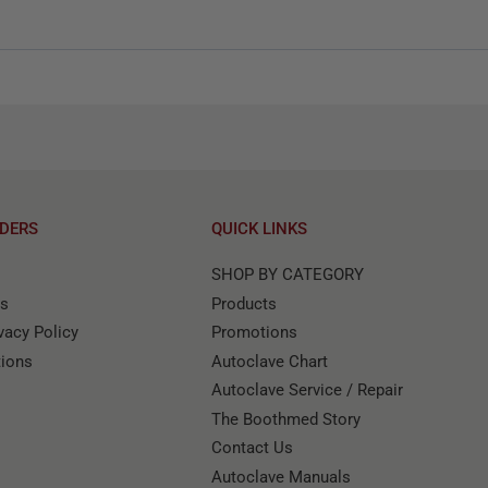
DERS
QUICK LINKS
SHOP BY CATEGORY
ns
Products
acy Policy
Promotions
tions
Autoclave Chart
Autoclave Service / Repair
The Boothmed Story
Contact Us
Autoclave Manuals