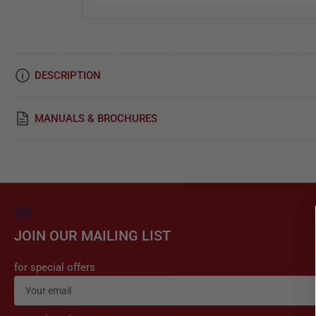
i
c
e
DESCRIPTION
&
R
MANUALS & BROCHURES
e
p
a
i
r
JOIN OUR MAILING LIST
for special offers
Your
email