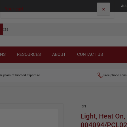
Aut
×
Your cart
Your cart is empty
ONS
RESOURCES
ABOUT
CONTACT US
0+ years of biomed expertise
Free phone cons
RPI
Light, Heat On,
004094/PCL0