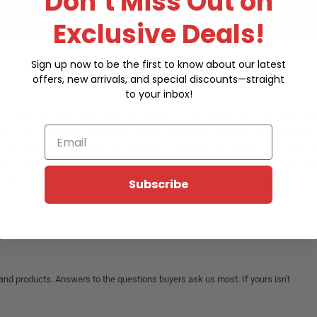
Don’t Miss Out on
Exclusive Deals!
Sign up now to be the first to know about our latest
offers, new arrivals, and special discounts—straight
to your inbox!
a
Tuttnauer
,
Midmark
, Ritter or Market Forge Autoclave. We offer t
rts
. We also provide highly skilled technical support, comprehensiv
Email
ur distribution center in Alexander, Arkansas. We carry over 5,000 
e testing supplies. We have the full line of repair parts for autocla
copes, monitors, surgical and exam room lighting, medical furniture,
Subscribe
and products. Answers to the questions buyers ask us most. If yours isn't