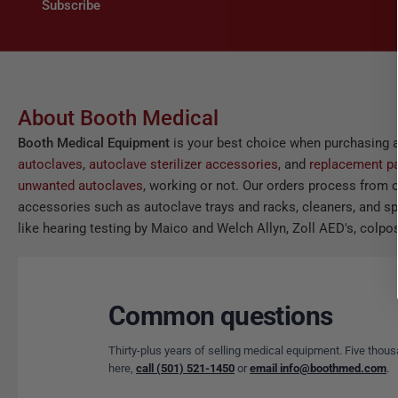
Subscribe
About Booth Medical
Booth Medical Equipment
is your best choice when purchasing 
autoclaves
,
autoclave sterilizer accessories
, and
replacement pa
unwanted autoclaves
, working or not. Our orders process from o
accessories such as autoclave trays and racks, cleaners, and spor
like hearing testing by Maico and Welch Allyn, Zoll AED's, colpos
Common questions
Thirty-plus years of selling medical equipment. Five thous
here,
call (501) 521-1450
or
email info@boothmed.com
.