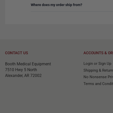
Where does my order ship from?
CONTACT US
ACCOUNTS & OR
Login or Sign Up
Booth Medical Equipment
7510 Hwy 5 North
Shipping & Retur
Alexander, AR 72002
No Nonsense Priv
Terms and Condi