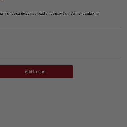
ally ships same day, but lead times may vary. Call for availability
Add to cart
rease
ntity
ht,
at
ber
ton
oclaves