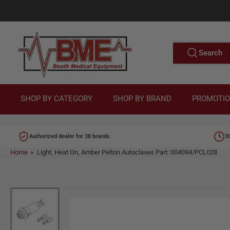
Skip
to
M
the
content
e
Search
Search
for
d
products
i
c
SHOP BY CATEGORY
SHOP BY BRAND
PROMOTI
a
l
Authorized dealer for 38 brands
3
E
Home
»
Light, Heat On, Amber Pelton Autoclaves Part: 004094/PCL028
q
u
Skip
i
to
p
product