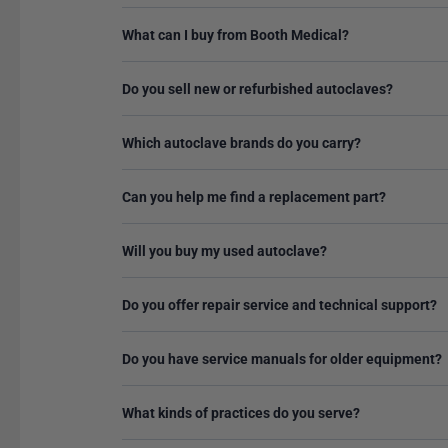
What can I buy from Booth Medical?
Do you sell new or refurbished autoclaves?
Which autoclave brands do you carry?
Can you help me find a replacement part?
Will you buy my used autoclave?
Do you offer repair service and technical support?
Do you have service manuals for older equipment?
What kinds of practices do you serve?