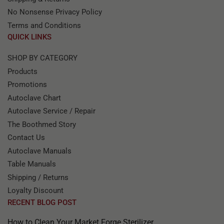
No Nonsense Privacy Policy
Terms and Conditions
QUICK LINKS
SHOP BY CATEGORY
Products
Promotions
Autoclave Chart
Autoclave Service / Repair
The Boothmed Story
Contact Us
Autoclave Manuals
Table Manuals
Shipping / Returns
Loyalty Discount
RECENT BLOG POST
How to Clean Your Market Forge Sterilizer