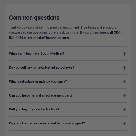
Common questions
Thirty-plus years of selling medical equipment. Five thousand products.
Answers to the questions buyers ask us most. If yours isn't here,
call (501)
521-1450
or
email info@boothmed.com
.
What can I buy from Booth Medical?
Do you sell new or refurbished autoclaves?
Which autoclave brands do you carry?
Can you help me find a replacement part?
Will you buy my used autoclave?
Do you offer repair service and technical support?