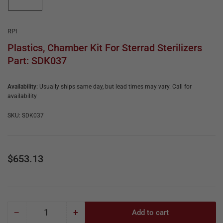
e
in
gallery
&
view
R
RPI
e
Plastics, Chamber Kit For Sterrad Sterilizers
Part: SDK037
p
a
Availability:
Usually ships same day, but lead times may vary. Call for
i
availability
r
SKU:
SDK037
Regular
$653.13
price
−
+
Add to cart
Quantity
Decrease
Increase