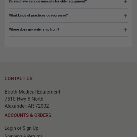
Do you have service manuals for older equipment?
What kinds of practices do you serve?
Where does my order ship from?
CONTACT US
Booth Medical Equipment
7510 Hwy 5 North
Alexander, AR 72002
ACCOUNTS & ORDERS
Login or Sign Up
Shipping & Returns