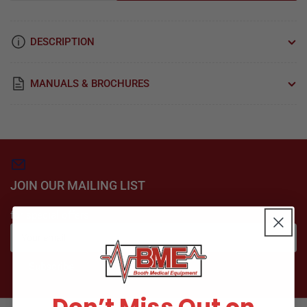
quantity
quantity
for
for
Plastics,
Plastics,
DESCRIPTION
Chamber
Chamber
Kit
Kit
For
For
MANUALS & BROCHURES
Sterrad
Sterrad
Sterilizers
Sterilizers
Part:
Part:
SDK037
SDK037
JOIN OUR MAILING LIST
for special offers
Your
email
Subscribe