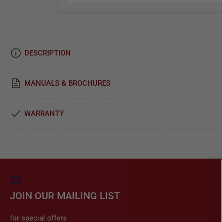
i
c
e
DESCRIPTION
&
R
MANUALS & BROCHURES
e
p
WARRANTY
a
i
r
JOIN OUR MAILING LIST
for special offers