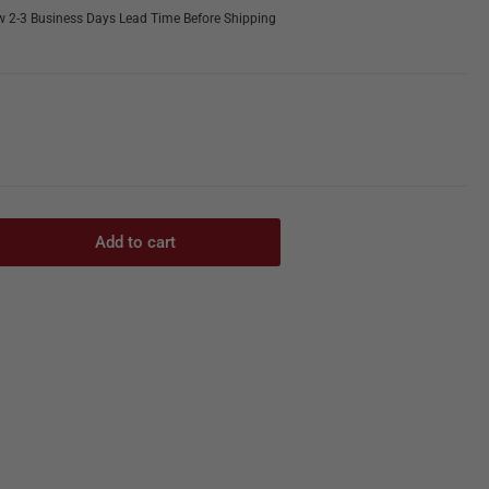
w 2-3 Business Days Lead Time Before Shipping
Add to cart
rease
ntity
ie
ctrosurgical
erator
350