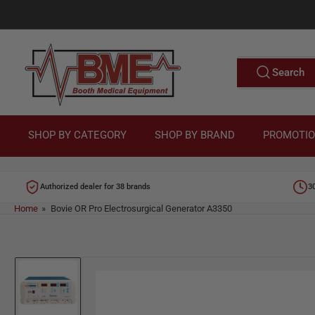
Skip
to
M
the
content
e
Search
Search
for
d
products
i
c
SHOP BY CATEGORY
SHOP BY BRAND
PROMOTI
a
l
Authorized dealer for 38 brands
3
E
Home
»
Bovie OR Pro Electrosurgical Generator A3350
q
u
Skip
i
to
p
product