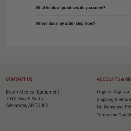
What kinds of practices do you serve?
Where does my order ship from?
CONTACT US
ACCOUNTS & OR
Login or Sign Up
Booth Medical Equipment
7510 Hwy 5 North
Shipping & Retur
Alexander, AR 72002
No Nonsense Priv
Terms and Condi