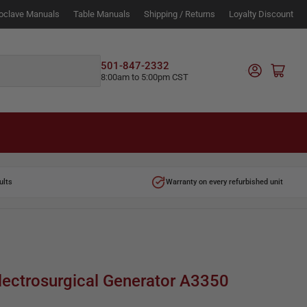
oclave Manuals
Table Manuals
Shipping / Returns
Loyalty Discount
Log in
501-847-2332
Open mini cart
8:00am to 5:00pm CST
ults
Warranty on every refurbished unit
lectrosurgical Generator A3350