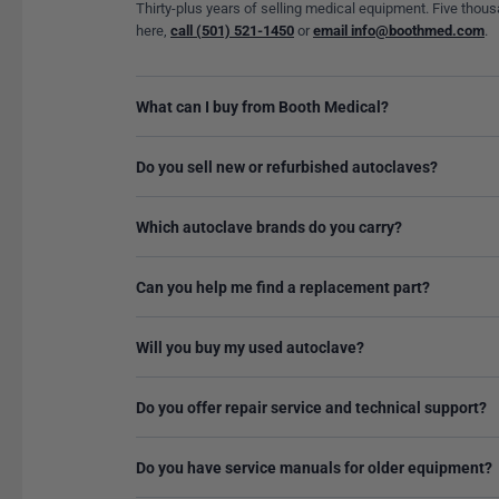
Thirty-plus years of selling medical equipment. Five thous
here,
call (501) 521-1450
or
email info@boothmed.com
.
What can I buy from Booth Medical?
Do you sell new or refurbished autoclaves?
Which autoclave brands do you carry?
Can you help me find a replacement part?
Will you buy my used autoclave?
Do you offer repair service and technical support?
Do you have service manuals for older equipment?