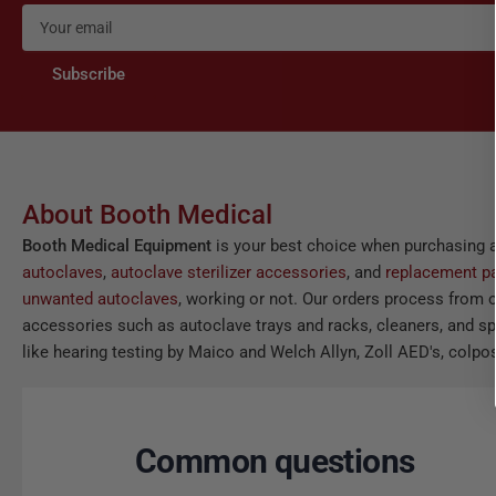
Your
email
Subscribe
About Booth Medical
Booth Medical Equipment
is your best choice when purchasing 
autoclaves
,
autoclave sterilizer accessories
, and
replacement pa
unwanted autoclaves
, working or not. Our orders process from o
accessories such as autoclave trays and racks, cleaners, and spor
like hearing testing by Maico and Welch Allyn, Zoll AED's, colpos
Common questions