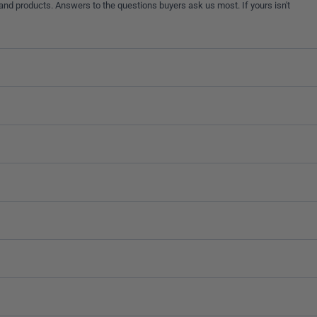
and products. Answers to the questions buyers ask us most. If yours isn't