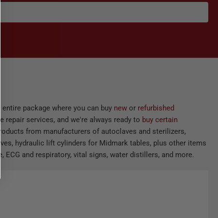
he entire package where you can buy
new
or
refurbished
e repair services, and we're always ready to
buy certain
products from manufacturers of autoclaves and sterilizers,
ves, hydraulic lift cylinders for Midmark tables, plus other items
 ECG and respiratory, vital signs, water distillers, and more.