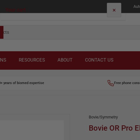
Aut
×
Your cart
Your cart is empty
ONS
RESOURCES
ABOUT
CONTACT US
0+ years of biomed expertise
Free phone cons
Bovie/Symmetry
Bovie OR Pro E