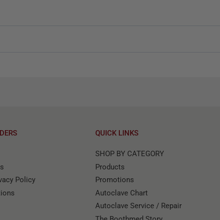
DERS
QUICK LINKS
SHOP BY CATEGORY
ns
Products
acy Policy
Promotions
tions
Autoclave Chart
Autoclave Service / Repair
The Boothmed Story