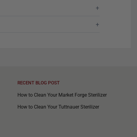
RECENT BLOG POST
How to Clean Your Market Forge Sterilizer
How to Clean Your Tuttnauer Sterilizer